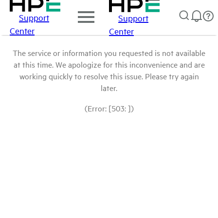
Support
Support
Center
Center
The service or information you requested is not available
at this time. We apologize for this inconvenience and are
working quickly to resolve this issue. Please try again
later.
(Error: [503: ])