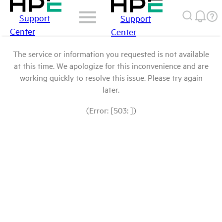
Support
Support
Center
Center
The service or information you requested is not available
at this time. We apologize for this inconvenience and are
working quickly to resolve this issue. Please try again
later.
(Error: [503: ])