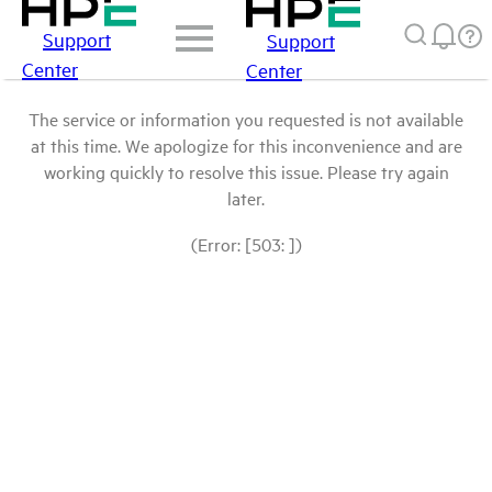
Support
Support
Center
Center
The service or information you requested is not available
at this time. We apologize for this inconvenience and are
working quickly to resolve this issue. Please try again
later.
(Error: [503: ])