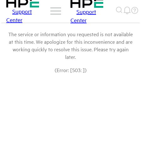
Support
Support
Center
Center
The service or information you requested is not available
at this time. We apologize for this inconvenience and are
working quickly to resolve this issue. Please try again
later.
(Error: [503: ])