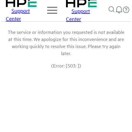
Support
Support
Center
Center
The service or information you requested is not available
at this time. We apologize for this inconvenience and are
working quickly to resolve this issue. Please try again
later.
(Error: [503: ])