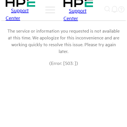
Support
Support
Center
Center
The service or information you requested is not available
at this time. We apologize for this inconvenience and are
working quickly to resolve this issue. Please try again
later.
(Error: [503: ])