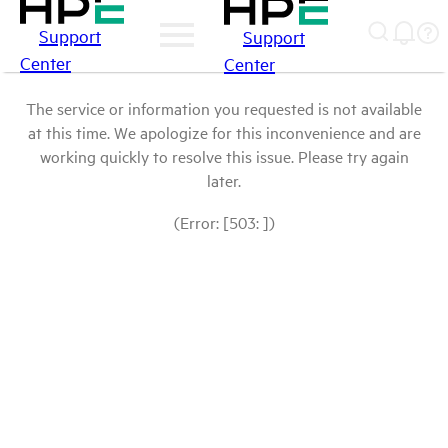
Support
Support
Center
Center
The service or information you requested is not available
at this time. We apologize for this inconvenience and are
working quickly to resolve this issue. Please try again
later.
(Error: [503: ])