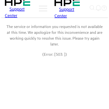
Support
Support
Center
Center
The service or information you requested is not available
at this time. We apologize for this inconvenience and are
working quickly to resolve this issue. Please try again
later.
(Error: [503: ])