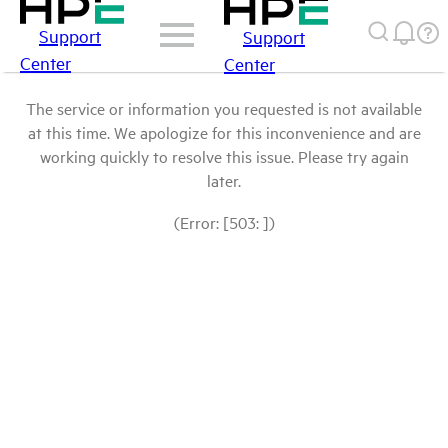
Support
Support
Center
Center
The service or information you requested is not available
at this time. We apologize for this inconvenience and are
working quickly to resolve this issue. Please try again
later.
(Error: [503: ])