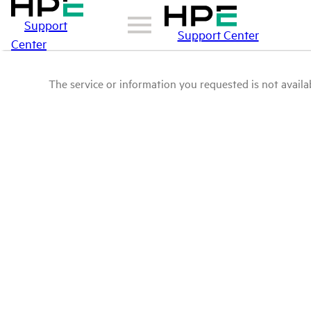
Support
Support Center
Center
The service or information you requested is not availab