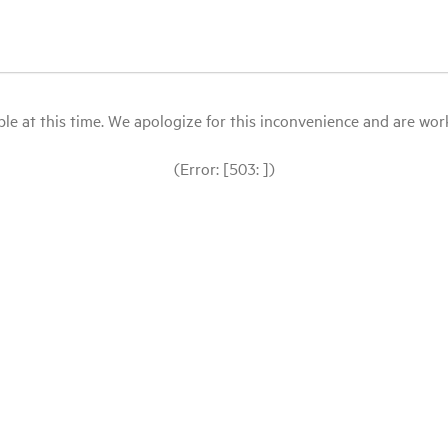
le at this time. We apologize for this inconvenience and are workin
(Error: [503: ])