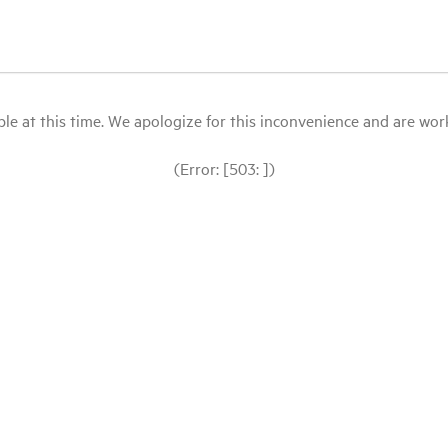
le at this time. We apologize for this inconvenience and are workin
(Error: [503: ])