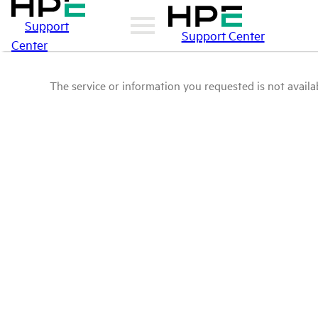
Support
Support Center
Center
The service or information you requested is not availab