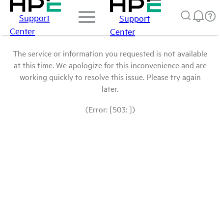
Support
Support
Center
Center
The service or information you requested is not available
at this time. We apologize for this inconvenience and are
working quickly to resolve this issue. Please try again
later.
(Error: [503: ])