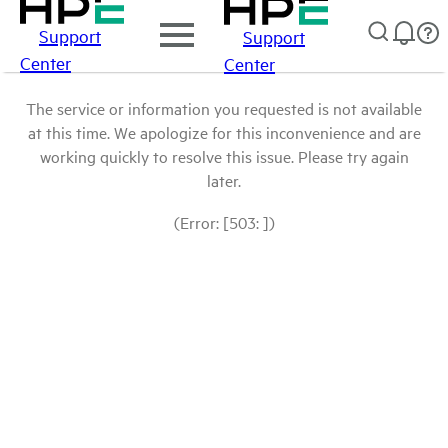
Support
Support
Center
Center
The service or information you requested is not available
at this time. We apologize for this inconvenience and are
working quickly to resolve this issue. Please try again
later.
(Error: [503: ])