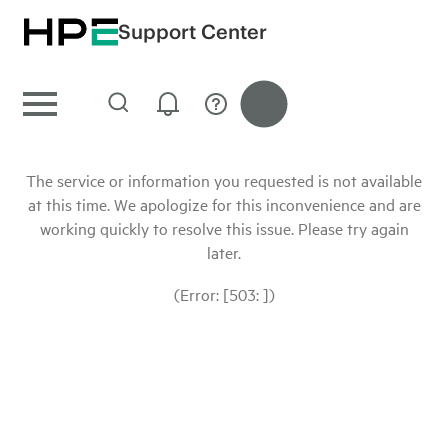
Support Center
The service or information you requested is not available
at this time. We apologize for this inconvenience and are
working quickly to resolve this issue. Please try again
later.
(Error: [503: ])