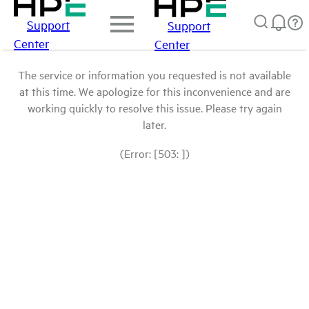
Support
Support
Center
Center
The service or information you requested is not available
at this time. We apologize for this inconvenience and are
working quickly to resolve this issue. Please try again
later.
(Error: [503: ])