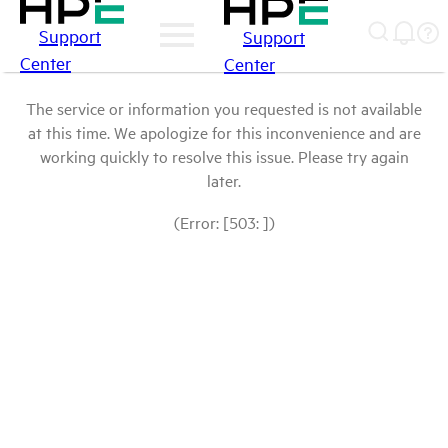
Support
Support
Center
Center
The service or information you requested is not available
at this time. We apologize for this inconvenience and are
working quickly to resolve this issue. Please try again
later.
(Error: [503: ])