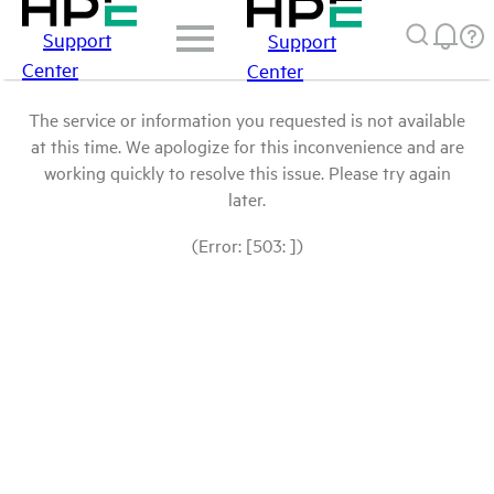
Support
Support
Center
Center
The service or information you requested is not available
at this time. We apologize for this inconvenience and are
working quickly to resolve this issue. Please try again
later.
(Error: [503: ])