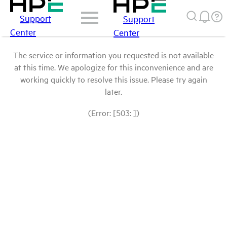
Support
Support
Center
Center
The service or information you requested is not available
at this time. We apologize for this inconvenience and are
working quickly to resolve this issue. Please try again
later.
(Error: [503: ])