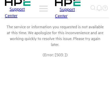
Support
Support
Center
Center
The service or information you requested is not available
at this time. We apologize for this inconvenience and are
working quickly to resolve this issue. Please try again
later.
(Error: [503: ])