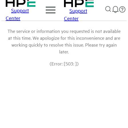
Support
Support
Center
Center
The service or information you requested is not available
at this time. We apologize for this inconvenience and are
working quickly to resolve this issue. Please try again
later.
(Error: [503: ])