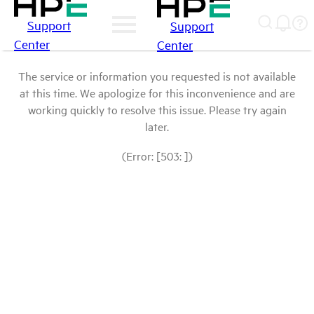
Support
Support
Center
Center
The service or information you requested is not available
at this time. We apologize for this inconvenience and are
working quickly to resolve this issue. Please try again
later.
(Error: [503: ])