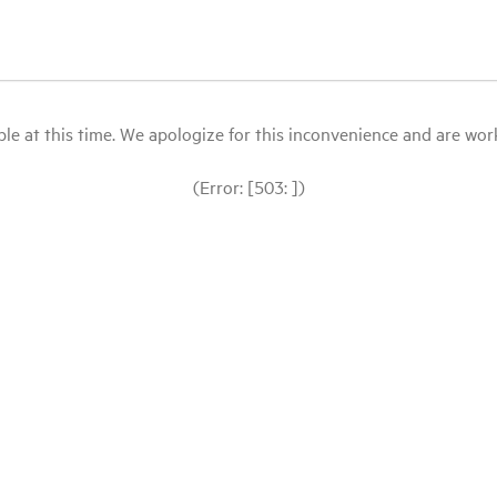
le at this time. We apologize for this inconvenience and are workin
(Error: [503: ])