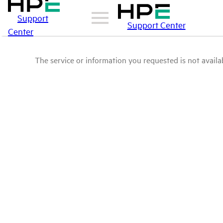
Support
Support Center
Center
The service or information you requested is not availab