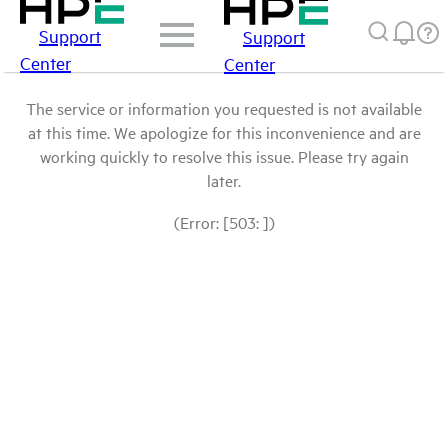
Support
Support
Center
Center
The service or information you requested is not available
at this time. We apologize for this inconvenience and are
working quickly to resolve this issue. Please try again
later.
(Error: [503: ])