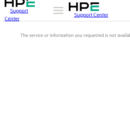
Support
Support Center
Center
The service or information you requested is not availab