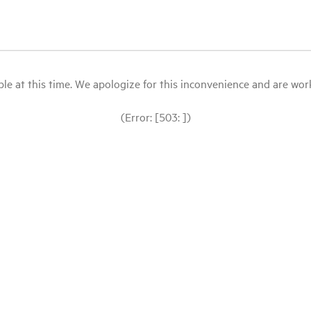
le at this time. We apologize for this inconvenience and are workin
(Error: [503: ])