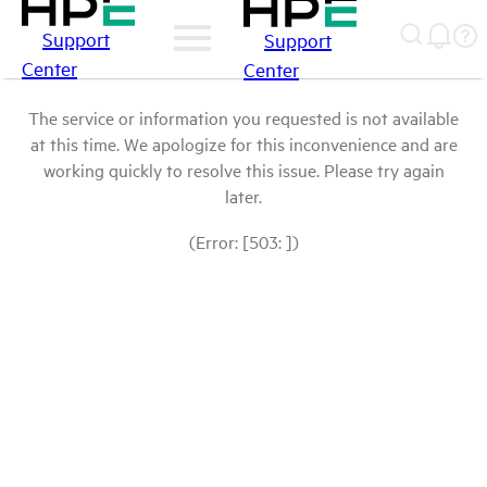
Support
Support
Center
Center
The service or information you requested is not available
at this time. We apologize for this inconvenience and are
working quickly to resolve this issue. Please try again
later.
(Error: [503: ])