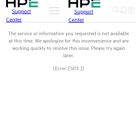
Support
Support
Center
Center
The service or information you requested is not available
at this time. We apologize for this inconvenience and are
working quickly to resolve this issue. Please try again
later.
(Error: [503: ])