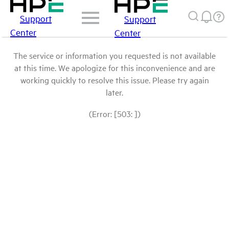
Support
Support
Center
Center
The service or information you requested is not available
at this time. We apologize for this inconvenience and are
working quickly to resolve this issue. Please try again
later.
(Error: [503: ])