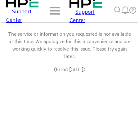
Support
Support
Center
Center
The service or information you requested is not available
at this time. We apologize for this inconvenience and are
working quickly to resolve this issue. Please try again
later.
(Error: [503: ])