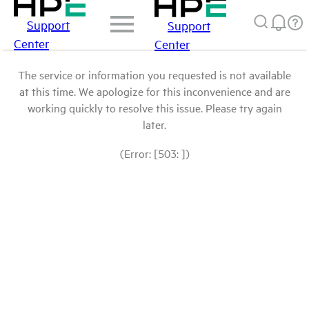
Support
Support
Center
Center
The service or information you requested is not available
at this time. We apologize for this inconvenience and are
working quickly to resolve this issue. Please try again
later.
(Error: [503: ])