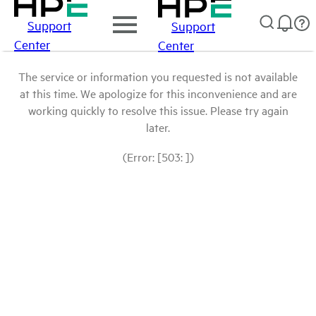
Support
Support
Center
Center
The service or information you requested is not available
at this time. We apologize for this inconvenience and are
working quickly to resolve this issue. Please try again
later.
(Error: [503: ])