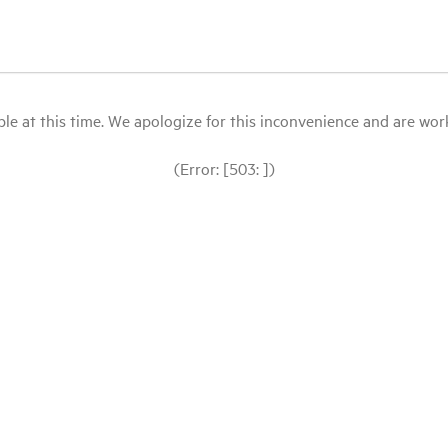
le at this time. We apologize for this inconvenience and are workin
(Error: [503: ])