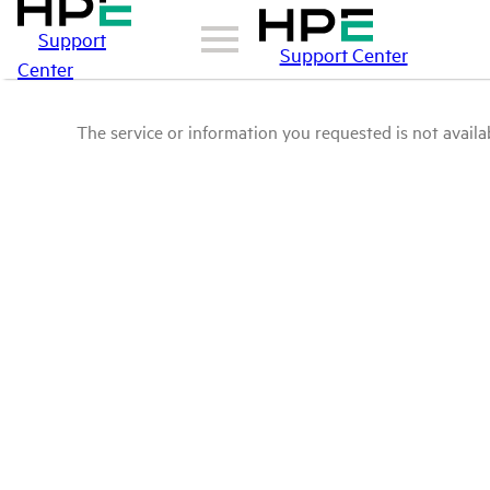
Support
Support Center
Center
The service or information you requested is not availab