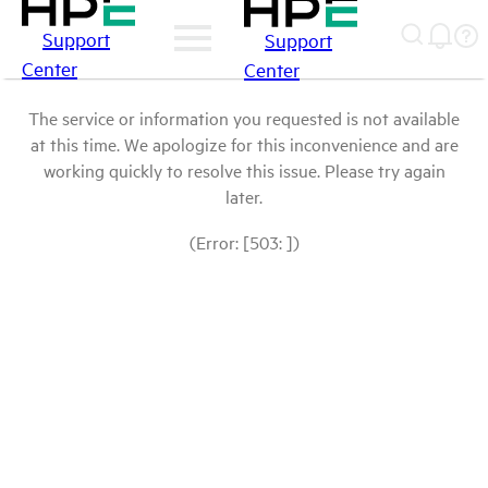
Support
Support
Center
Center
The service or information you requested is not available
at this time. We apologize for this inconvenience and are
working quickly to resolve this issue. Please try again
later.
(Error: [503: ])