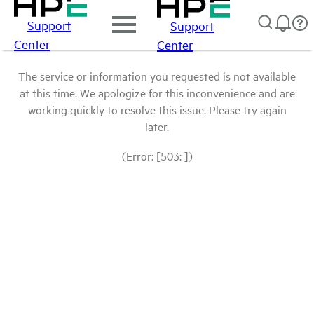
Support
Support
Center
Center
The service or information you requested is not available
at this time. We apologize for this inconvenience and are
working quickly to resolve this issue. Please try again
later.
(Error: [503: ])