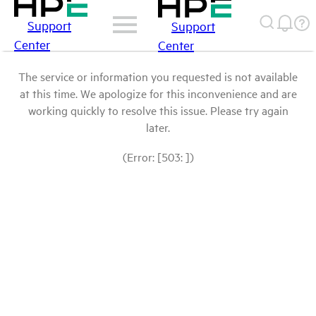
Support
Support
Center
Center
The service or information you requested is not available
at this time. We apologize for this inconvenience and are
working quickly to resolve this issue. Please try again
later.
(Error: [503: ])