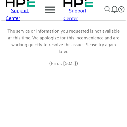
Support
Support
Center
Center
The service or information you requested is not available
at this time. We apologize for this inconvenience and are
working quickly to resolve this issue. Please try again
later.
(Error: [503: ])