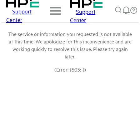
Support
Support
Center
Center
The service or information you requested is not available
at this time. We apologize for this inconvenience and are
working quickly to resolve this issue. Please try again
later.
(Error: [503: ])