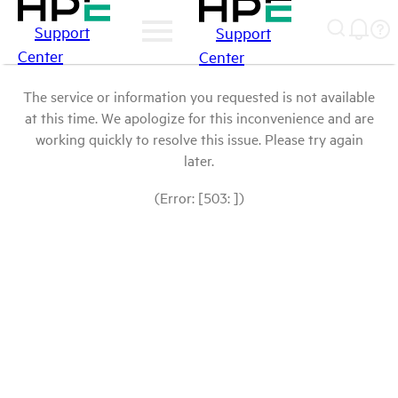
Support
Support
Center
Center
The service or information you requested is not available
at this time. We apologize for this inconvenience and are
working quickly to resolve this issue. Please try again
later.
(Error: [503: ])