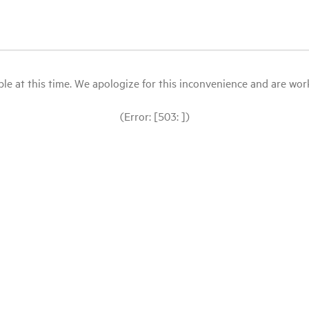
le at this time. We apologize for this inconvenience and are workin
(Error: [503: ])