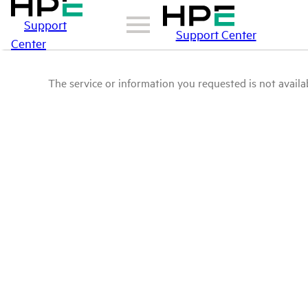
Support
Support Center
Center
The service or information you requested is not availab