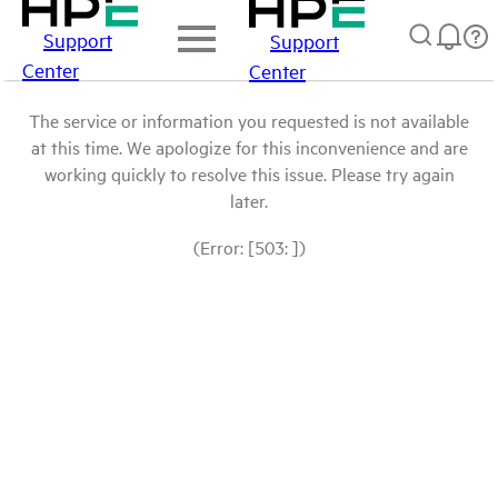
Support
Support
Center
Center
The service or information you requested is not available
at this time. We apologize for this inconvenience and are
working quickly to resolve this issue. Please try again
later.
(Error: [503: ])