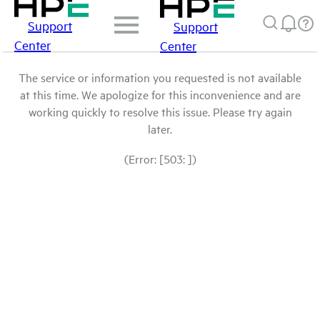
Support
Support
Center
Center
The service or information you requested is not available
at this time. We apologize for this inconvenience and are
working quickly to resolve this issue. Please try again
later.
(Error: [503: ])