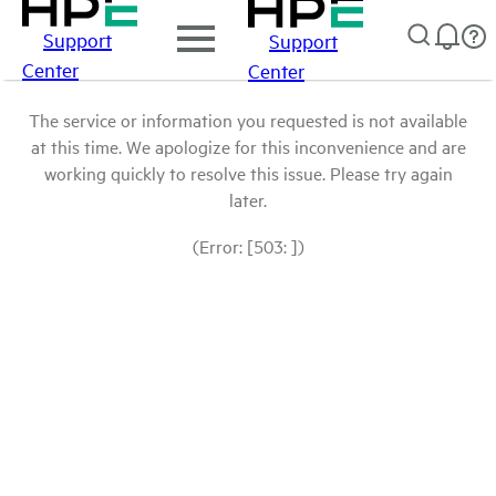
Support
Support
Center
Center
The service or information you requested is not available
at this time. We apologize for this inconvenience and are
working quickly to resolve this issue. Please try again
later.
(Error: [503: ])