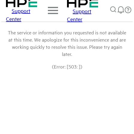
Support
Support
Center
Center
The service or information you requested is not available
at this time. We apologize for this inconvenience and are
working quickly to resolve this issue. Please try again
later.
(Error: [503: ])