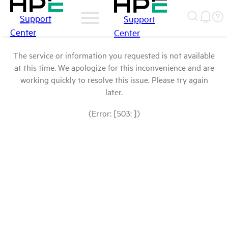
Support
Support
Center
Center
The service or information you requested is not available
at this time. We apologize for this inconvenience and are
working quickly to resolve this issue. Please try again
later.
(Error: [503: ])