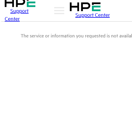
Support
Support Center
Center
The service or information you requested is not availab