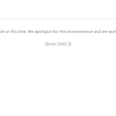
le at this time. We apologize for this inconvenience and are workin
(Error: [503: ])