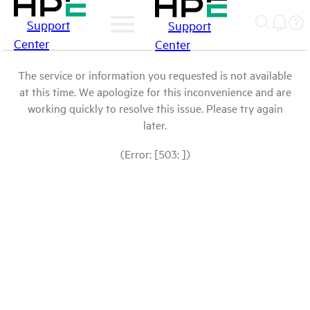
Support
Support
Center
Center
The service or information you requested is not available
at this time. We apologize for this inconvenience and are
working quickly to resolve this issue. Please try again
later.
(Error: [503: ])