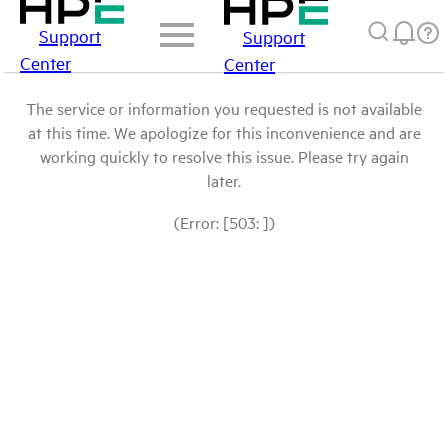
Support
Support
Center
Center
The service or information you requested is not available
at this time. We apologize for this inconvenience and are
working quickly to resolve this issue. Please try again
later.
(Error: [503: ])