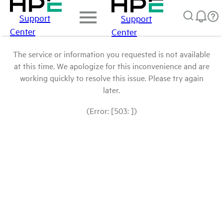
Support
Support
Center
Center
The service or information you requested is not available
at this time. We apologize for this inconvenience and are
working quickly to resolve this issue. Please try again
later.
(Error: [503: ])