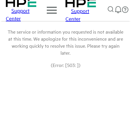
Support
Support
Center
Center
The service or information you requested is not available
at this time. We apologize for this inconvenience and are
working quickly to resolve this issue. Please try again
later.
(Error: [503: ])