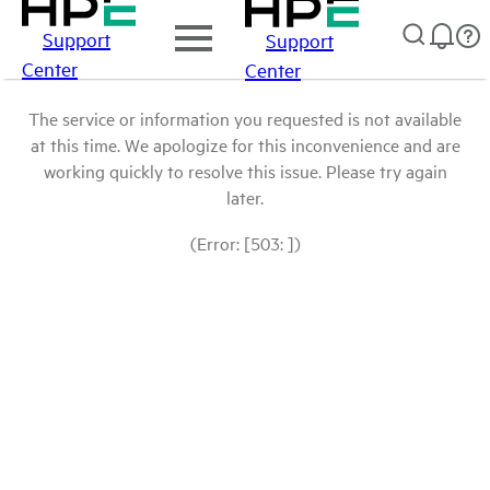
Support
Support
Center
Center
The service or information you requested is not available
at this time. We apologize for this inconvenience and are
working quickly to resolve this issue. Please try again
later.
(Error: [503: ])