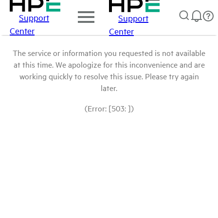
Support
Support
Center
Center
The service or information you requested is not available
at this time. We apologize for this inconvenience and are
working quickly to resolve this issue. Please try again
later.
(Error: [503: ])